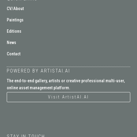
CV/About
Paintings
Editions
News
Contact
POWERED BY ARTISTAI.AI
The end-to-end gallery, artists or creative professional multi-user,
online asset management platform.
Visit ArtistAI.AI
STAY IN TOUCH