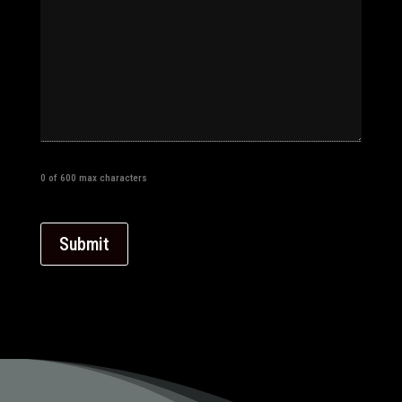
0 of 600 max characters