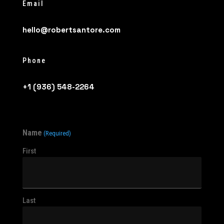
Email
hello@robertsantore.com
Phone
+1 (936) 548-2264
Name
(Required)
First
Last