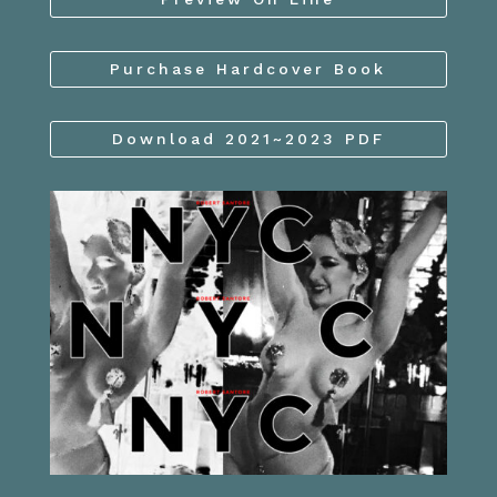
Purchase Hardcover Book
Download 2021~2023 PDF