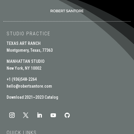
STUDIO PRACTICE
TEXAS ART RANCH
Montgomery, Texas, 77363
MANHATTAN STUDIO
New York, NY 10002
+1 (936)548-2264
hello@robertsantore.com
Download 2021~2023 Catalog
QUICK LINKS