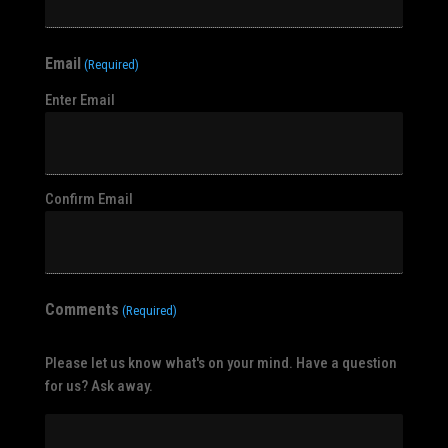
Email
(Required)
Enter Email
Confirm Email
Comments
(Required)
Please let us know what's on your mind. Have a question
for us? Ask away.