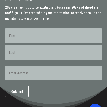
2026 is shaping up to be exciting and busy year. 2027 and ahead are
too! Sign up, (
we never share your information
) to receive details and
invitations to what's coming next!
Name
(Required)
First
Last
Email
(Required)