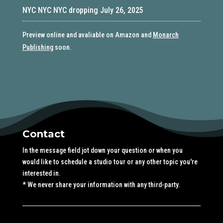
NYC NYC NYC dropping July 26, 2025
Preview online and avaliable on Amazon and
Monarch
Publishing
soon.
Contact
In the message field jot down your question or when you
would like to schedule a studio tour or any other topic you're
interested in.
* We never share your information with any third-party.