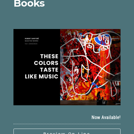
Books
Now Available!
Preview On Line