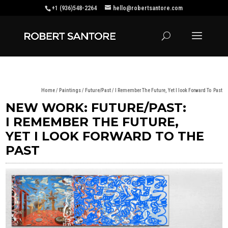
+1 (936)548-2264
hello@robertsantore.com
Home
/
Paintings
/
Future/Past
/ I Remember The Future, Yet I look Forward To Past
NEW WORK: FUTURE/PAST:
I REMEMBER THE FUTURE,
YET I LOOK FORWARD TO THE
PAST