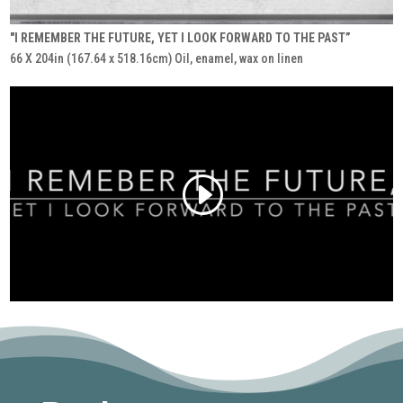
"I REMEMBER THE FUTURE, YET I LOOK FORWARD TO THE PAST”
66 X 204in (167.64 x 518.16cm) Oil, enamel, wax on linen