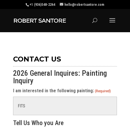
+1 (936)548-2264
hello@robertsantore.com
CONTACT US
2026 General Inquires: Painting
Inquiry
I am interested in the following painting:
(Required)
Tell Us Who you Are