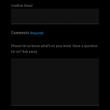
Confirm Email
Comments
(Required)
Please let us know what's on your mind. Have a question
for us? Ask away.