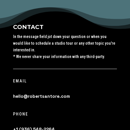
CONTACT
In the message field jot down your question or when you
would like to schedule a studio tour or any other topic you're
interested in.
* We never share your information with any third-party.
EMAIL
hello@robertsantore.com
PHONE
+1 (936) 548-2264