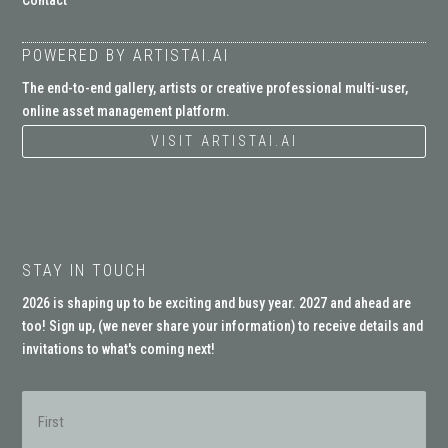
Contact
POWERED BY ARTISTAI.AI
The end-to-end gallery, artists or creative professional multi-user,
online asset management platform.
VISIT ARTISTAI.AI
STAY IN TOUCH
2026 is shaping up to be exciting and busy year. 2027 and ahead are
too! Sign up, (
we never share your information
) to receive details and
invitations to what's coming next!
Name
(Required)