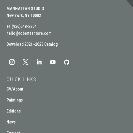
MANHATTAN STUDIO
New York, NY 10002
+1 (936)548-2264
hello@robertsantore.com
Download 2021~2023 Catalog
QUICK LINKS
CV/About
Paintings
Editions
News