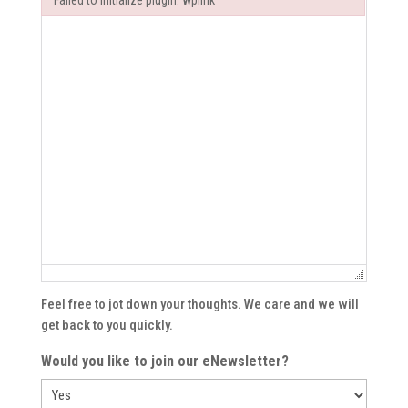
Failed to initialize plugin: wplink
Failed to initialize plugin: wplink
Feel free to jot down your thoughts. We care and we will
get back to you quickly.
Would you like to join our eNewsletter?