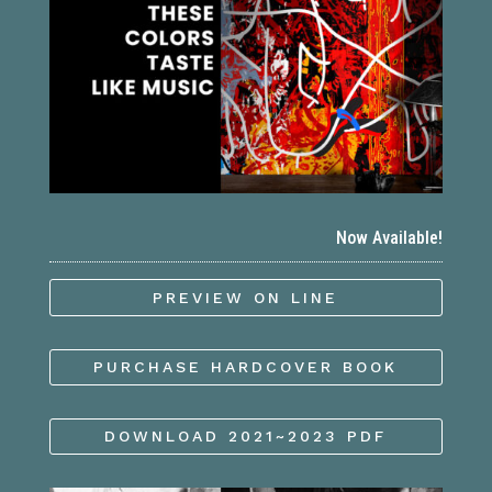
Now Available!
PREVIEW ON LINE
PURCHASE HARDCOVER BOOK
DOWNLOAD 2021~2023 PDF