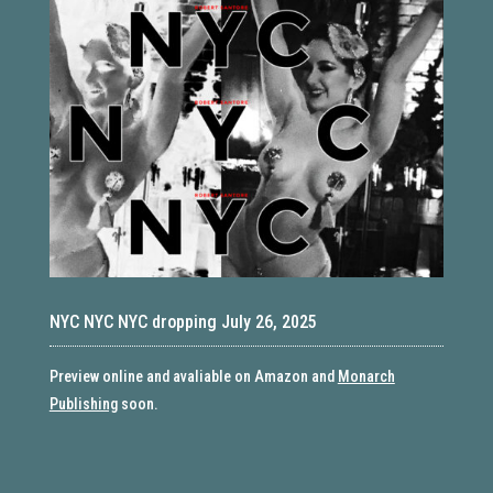
NYC NYC NYC dropping July 26, 2025
Preview online and avaliable on Amazon and
Monarch
Publishing
soon.