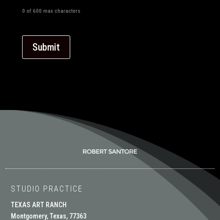
0 of 600 max characters
STUDIO PRACTICE
TEXAS ART RANCH
Montgomery, Texas, 77363