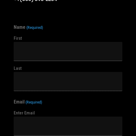
Name
(Required)
First
Last
Email
(Required)
Enter Email