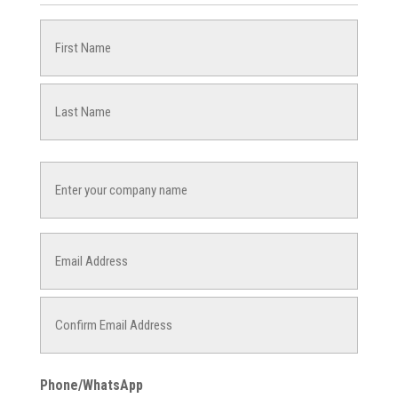
Name
(Required)
First
Last
Company
Name
Email
(Required)
Enter
Email
Confirm
Phone/WhatsApp
Email