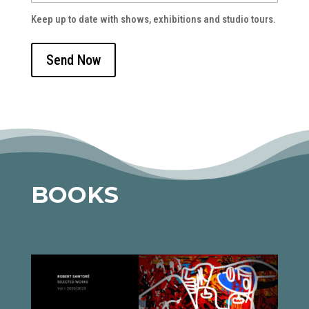
Keep up to date with shows, exhibitions and studio tours.
BOOKS