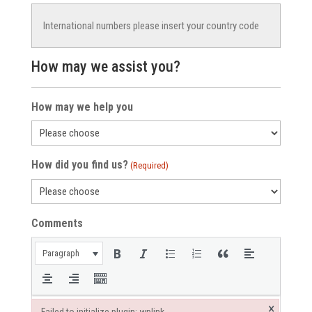
How may we assist you?
How may we help you
How did you find us?
(Required)
Comments
Paragraph
×