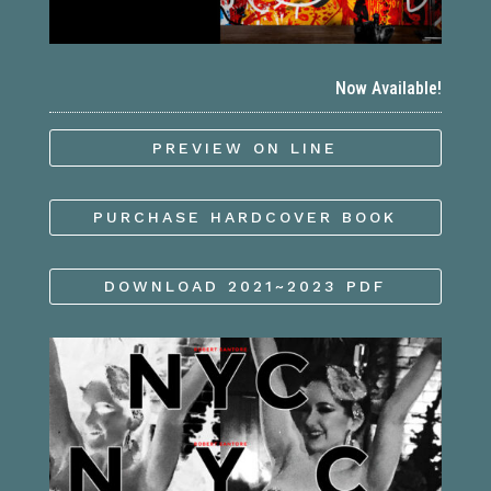
Now Available!
PREVIEW ON LINE
PURCHASE HARDCOVER BOOK
DOWNLOAD 2021~2023 PDF