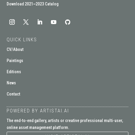
Download 2021~2023 Catalog
QUICK LINKS
CV/About
Paintings
Editions
News
Contact
POWERED BY ARTISTAI.AI
The end-to-end gallery, artists or creative professional multi-user,
online asset management platform.