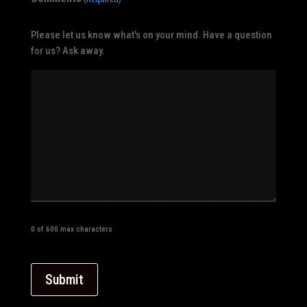
Please let us know what's on your mind. Have a question
for us? Ask away.
0 of 600 max characters