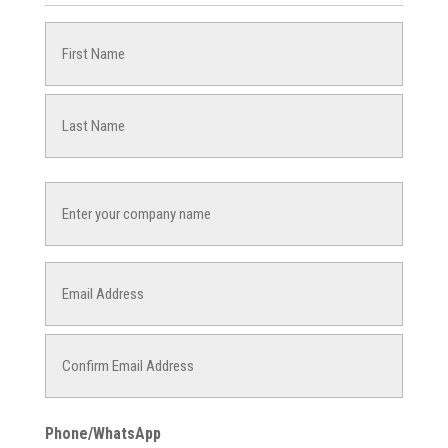
Name
(Required)
First
Last
Company
Name
Email
(Required)
Enter
Email
Confirm
Phone/WhatsApp
Email