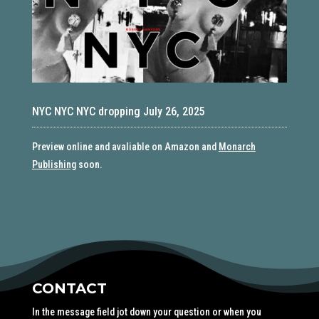
NYC NYC NYC dropping July 26, 2025
Preview online and avaliable on Amazon and
Monarch
Publishing
soon.
CONTACT
In the message field jot down your question or when you