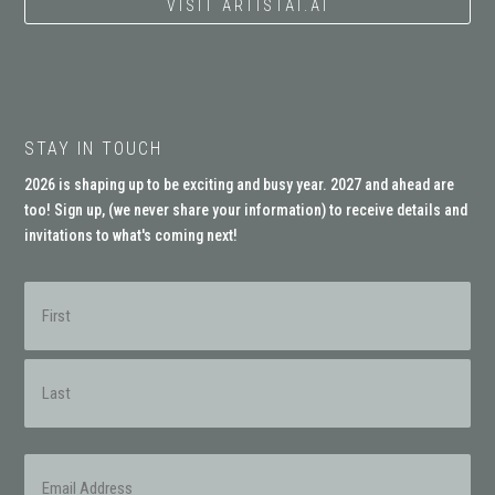
VISIT ARTISTAI.AI
STAY IN TOUCH
2026 is shaping up to be exciting and busy year. 2027 and ahead are
too! Sign up, (
we never share your information
) to receive details and
invitations to what's coming next!
Name
(Required)
First
Last
Email
(Required)