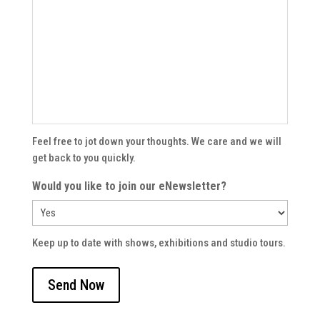
Feel free to jot down your thoughts. We care and we will
get back to you quickly.
Would you like to join our eNewsletter?
Keep up to date with shows, exhibitions and studio tours.