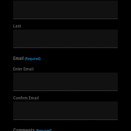
Last
Email
(Required)
Enter Email
Confirm Email
Comments
(Required)