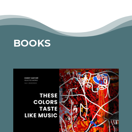
BOOKS