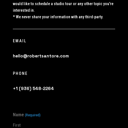
would like to schedule a studio tour or any other topic you're
interested in.
* We never share your information with any third-party.
EMAIL
hello@robertsantore.com
PHONE
+1 (936) 548-2264
Name
(Required)
First