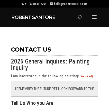
+1 (936)548-2264
hello@robertsantore.com
CONTACT US
2026 General Inquires: Painting
Inquiry
I am interested in the following painting:
(Required)
Tell Us Who you Are