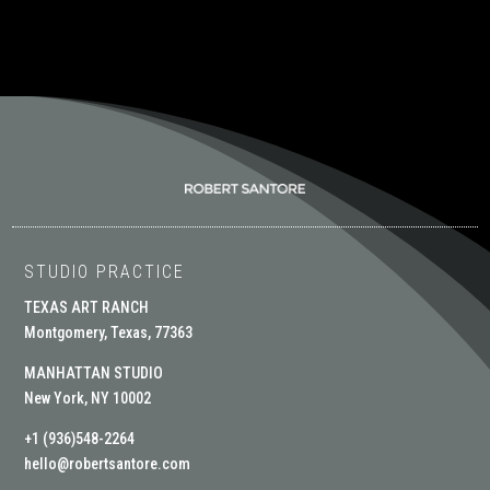
STUDIO PRACTICE
TEXAS ART RANCH
Montgomery, Texas, 77363
MANHATTAN STUDIO
New York, NY 10002
+1 (936)548-2264
hello@robertsantore.com