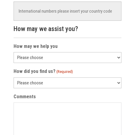
How may we assist you?
How may we help you
How did you find us?
(Required)
Comments