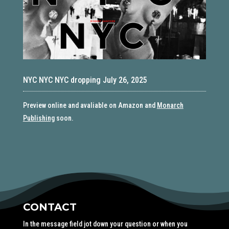
NYC NYC NYC dropping July 26, 2025
Preview online and avaliable on Amazon and
Monarch
Publishing
soon.
CONTACT
In the message field jot down your question or when you