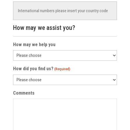
How may we assist you?
How may we help you
How did you find us?
(Required)
Comments