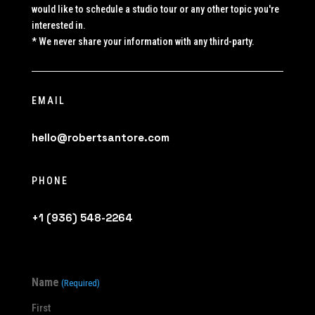
would like to schedule a studio tour or any other topic you're
interested in.
* We never share your information with any third-party.
EMAIL
hello@robertsantore.com
PHONE
+1 (936) 548-2264
Name
(Required)
First