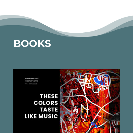
BOOKS