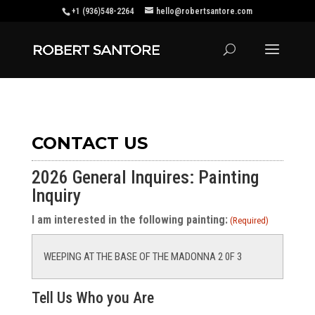
+1 (936)548-2264
hello@robertsantore.com
CONTACT US
2026 General Inquires: Painting
Inquiry
I am interested in the following painting:
(Required)
Tell Us Who you Are