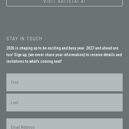
VISIT ARTISTAI.AI
STAY IN TOUCH
2026 is shaping up to be exciting and busy year. 2027 and ahead are
too! Sign up, (
we never share your information
) to receive details and
invitations to what's coming next!
Name
(Required)
First
Last
Email
(Required)