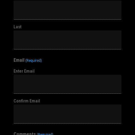
Last
Email
(Required)
Enter Email
Confirm Email
Comments
(Required)