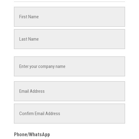
Name
(Required)
First
Last
Company
Name
Email
(Required)
Enter
Email
Confirm
Phone/WhatsApp
Email