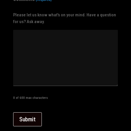
Please let us know what's on your mind. Have a question
for us? Ask away.
0 of 600 max characters