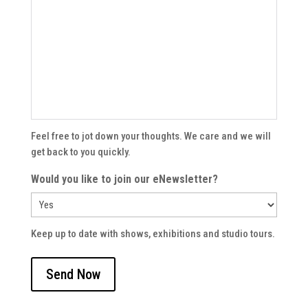
Feel free to jot down your thoughts. We care and we will
get back to you quickly.
Would you like to join our eNewsletter?
Keep up to date with shows, exhibitions and studio tours.