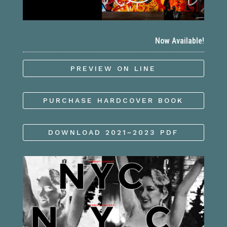
Now Available!
PREVIEW ON LINE
PURCHASE HARDCOVER BOOK
DOWNLOAD 2021~2023 PDF