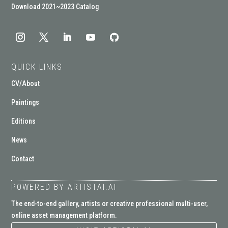
Download 2021~2023 Catalog
QUICK LINKS
CV/About
Paintings
Editions
News
Contact
POWERED BY ARTISTAI.AI
The end-to-end gallery, artists or creative professional multi-user,
online asset management platform.