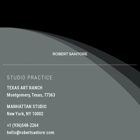
STUDIO PRACTICE
TEXAS ART RANCH
Montgomery, Texas, 77363
MANHATTAN STUDIO
New York, NY 10002
+1 (936)548-2264
hello@robertsantore.com